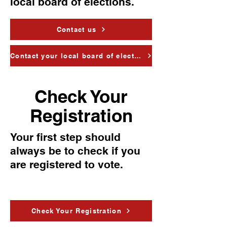
local board of elections.
Contact us
Contact your local board of elections
Check Your
Registration
Your first step should
always be to check if you
are registered to vote.
Check Your Registration