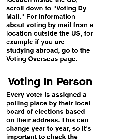
scroll down to "Voting By
Mail." For information
about voting by mail from a
location outside the US, for
example if you are
studying abroad, go to the
Voting Overseas page.
Voting In Person
Every voter is assigned a
polling place by their local
board of elections based
on their address. This can
change year to year, so it's
important to check the