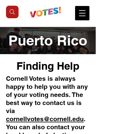
Puerto Rico
Finding Help
Cornell Votes is always
happy to help you with any
of your voting needs. The
best way to contact us is
via
cornellvotes@cornell.edu
.
You can also contact your