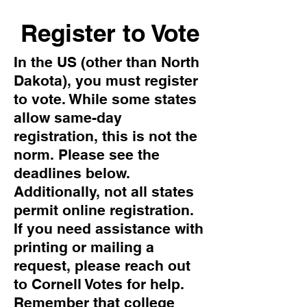
Register to Vote
In the US (other than North
Dakota), you must register
to vote. While some states
allow same-day
registration, this is not the
norm. Please see the
deadlines below.
Additionally, not all states
permit online registration.
If you need assistance with
printing or mailing a
request, please reach out
to Cornell Votes for help.
Remember that college