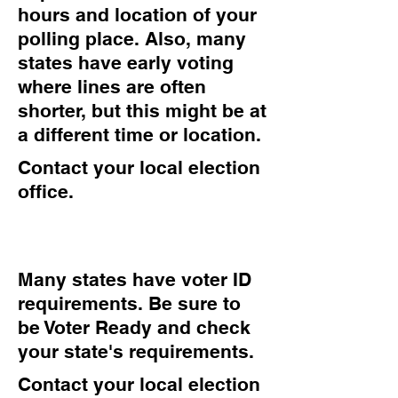
hours and location of your
polling place. Also, many
states have early voting
where lines are often
shorter, but this might be at
a different time or location.
Contact your local election
office.
Many states have voter ID
requirements. Be sure to
be Voter Ready and check
your state's requirements.
Contact your local election