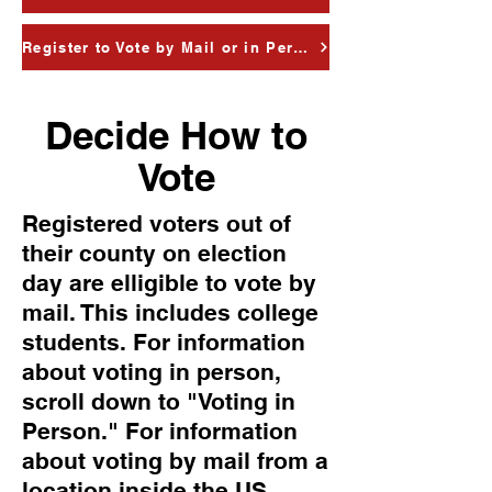
Register to Vote by Mail or in Person
Decide How to
Vote
Registered voters out of
their county on election
day are elligible to vote by
mail. This includes college
students. For information
about voting in person,
scroll down to "Voting in
Person." For information
about voting by mail from a
location inside the US,