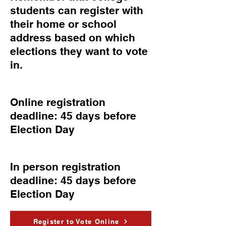
students can register with
their home or school
address based on which
elections they want to vote
in.
Online registration
deadline: 45 days before
Election Day
In person registration
deadline: 45 days before
Election Day
Register to Vote Online