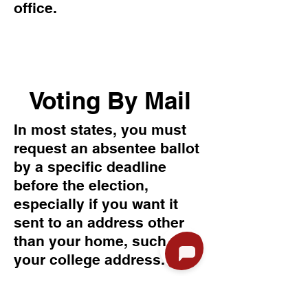
office.
Voting By Mail
In most states, you must
request an absentee ballot
by a specific deadline
before the election,
especially if you want it
sent to an address other
than your home, such as
your college address.