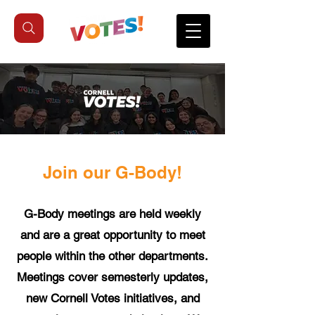
Join our G-Body!
G-Body meetings are held weekly
and are a great opportunity to meet
people within the other departments.
Meetings cover semesterly updates,
new Cornell Votes initiatives, and