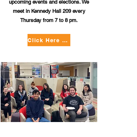
upcoming events and elections. We
meet in Kennedy Hall 209 every
Thursday from 7 to 8 pm.
Click Here to Apply