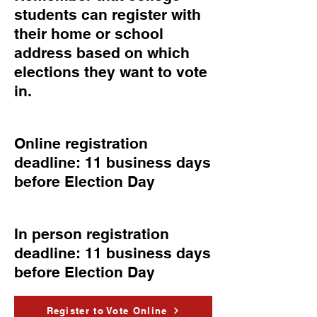
students can register with
their home or school
address based on which
elections they want to vote
in.
Online registration
deadline: 11 business days
before Election Day
In person registration
deadline: 11 business days
before Election Day
Register to Vote Online