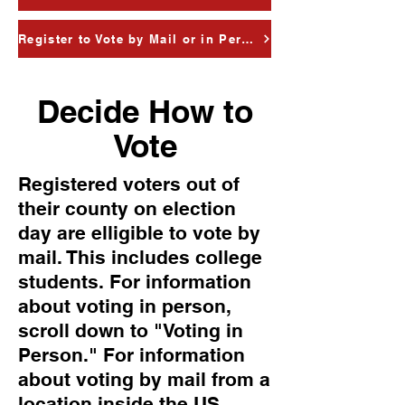
Register to Vote by Mail or in Person
Decide How to
Vote
Registered voters out of
their county on election
day are elligible to vote by
mail. This includes college
students. For information
about voting in person,
scroll down to "Voting in
Person." For information
about voting by mail from a
location inside the US,