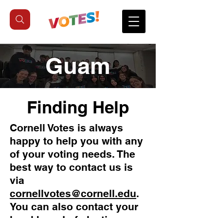
Guam
Finding Help
Cornell Votes is always
happy to help you with any
of your voting needs. The
best way to contact us is
via
cornellvotes@cornell.edu
.
You can also contact your