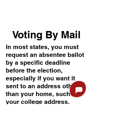
Voting By Mail
In most states, you must
request an absentee ballot
by a specific deadline
before the election,
especially if you want it
sent to an address other
than your home, such as
your college address.
Online request deadline: