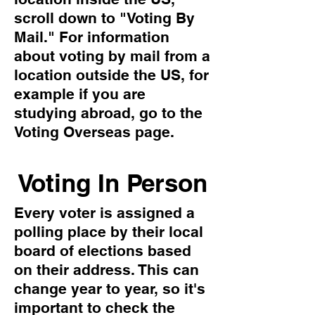
scroll down to "Voting By
Mail." For information
about voting by mail from a
location outside the US, for
example if you are
studying abroad, go to the
Voting Overseas page.
Voting In Person
Every voter is assigned a
polling place by their local
board of elections based
on their address. This can
change year to year, so it's
important to check the