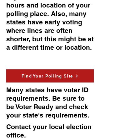
hours and location of your
polling place. Also, many
states have early voting
where lines are often
shorter, but this might be at
a different time or location.
Find Your Polling Site
Many states have voter ID
requirements. Be sure to
be Voter Ready and check
your state's requirements.
Contact your local election
office.