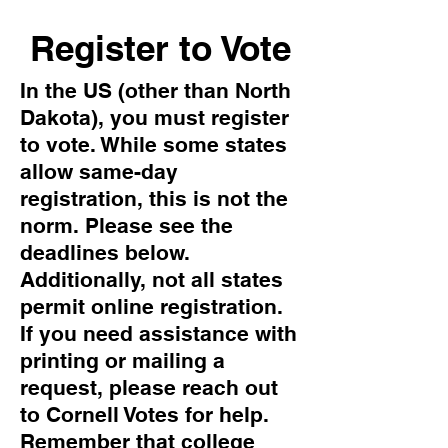
Register to Vote
In the US (other than North
Dakota), you must register
to vote. While some states
allow same-day
registration, this is not the
norm. Please see the
deadlines below.
Additionally, not all states
permit online registration.
If you need assistance with
printing or mailing a
request, please reach out
to Cornell Votes for help.
Remember that college