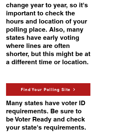
change year to year, so it's
important to check the
hours and location of your
polling place. Also, many
states have early voting
where lines are often
shorter, but this might be at
a different time or location.
Find Your Polling Site
Many states have voter ID
requirements. Be sure to
be Voter Ready and check
your state's requirements.