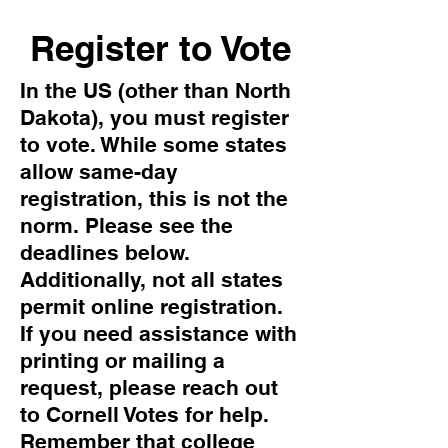
Register to Vote
In the US (other than North
Dakota), you must register
to vote. While some states
allow same-day
registration, this is not the
norm. Please see the
deadlines below.
Additionally, not all states
permit online registration.
If you need assistance with
printing or mailing a
request, please reach out
to Cornell Votes for help.
Remember that college