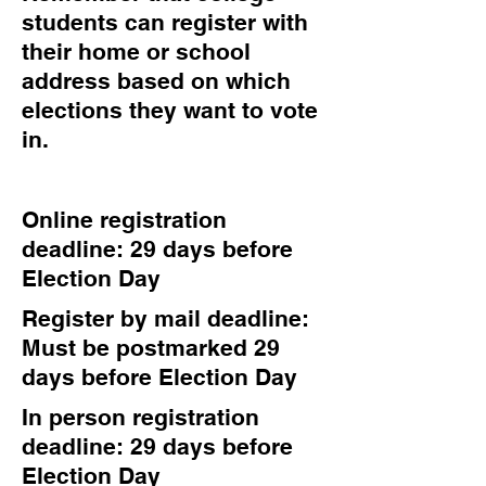
students can register with
their home or school
address based on which
elections they want to vote
in.
Online registration
deadline: 29 days before
Election Day
Register by mail deadline:
Must be postmarked 29
days before Election Day
In person registration
deadline: 29 days before
Election Day