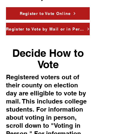
Register to Vote Online
Register to Vote by Mail or in Person
Decide How to
Vote
Registered voters out of
their county on election
day are elligible to vote by
mail. This includes college
students. For information
about voting in person,
scroll down to "Voting in
Person." For information