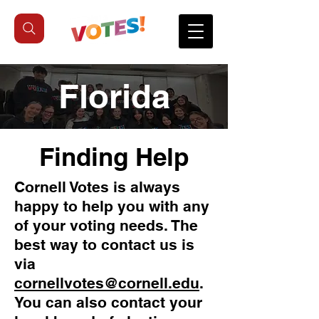
Florida
Finding Help
Cornell Votes is always
happy to help you with any
of your voting needs. The
best way to contact us is
via
cornellvotes@cornell.edu
.
You can also contact your