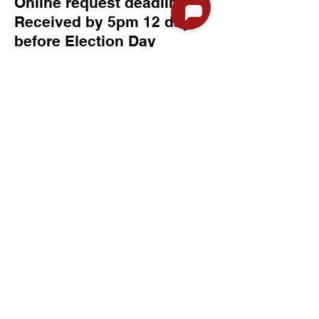
Online request deadline:
Received by 5pm 12 days
before Election Day
Request by mail deadline:
Received by 5pm 12 days
before Election Day
In person request deadline:
Received by 5pm 12 days
before Election Day
Absentee Ballot Request Info
If you are concerned about
the location of your ballot,
there is a way to find that
information.