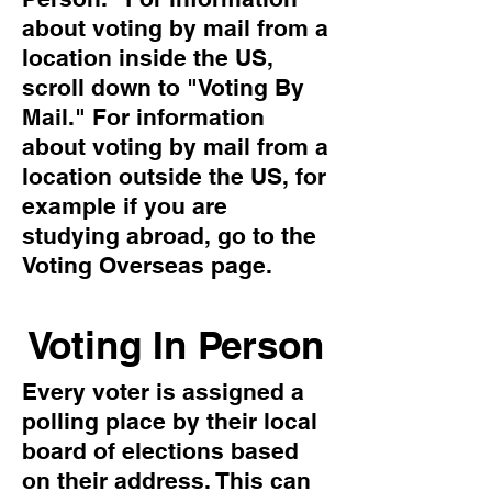
about voting by mail from a
location inside the US,
scroll down to "Voting By
Mail." For information
about voting by mail from a
location outside the US, for
example if you are
studying abroad, go to the
Voting Overseas page.
Voting In Person
Every voter is assigned a
polling place by their local
board of elections based
on their address. This can