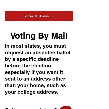
Voter ID Laws
Voting By Mail
In most states, you must
request an absentee ballot
by a specific deadline
before the election,
especially if you want it
sent to an address other
than your home, such as
your college address.