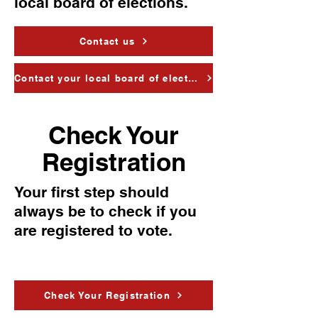
local board of elections.
Contact us
Contact your local board of elections
Check Your
Registration
Your first step should
always be to check if you
are registered to vote.
Check Your Registration