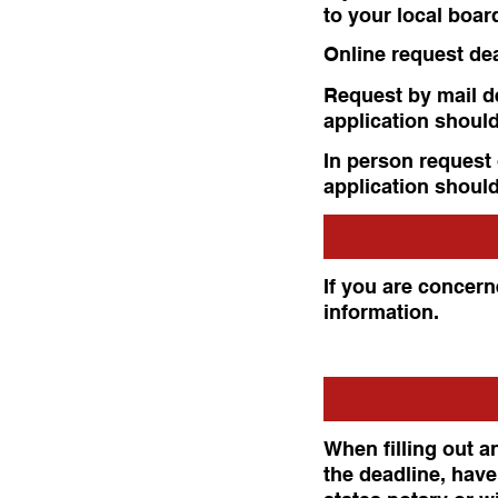
to your local boar
Online request de
Request by mail de
application should
In person request 
application should
If you are concerne
information.
When filling out an
the deadline, have