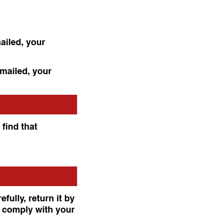
ailed, your
 mailed, your
 find that
fully, return it by
o comply with your