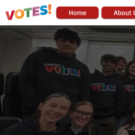
Home
About 