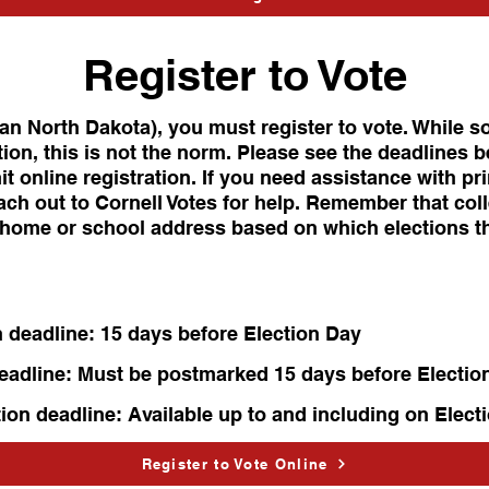
Register to Vote
han North Dakota), you must register to vote. While s
ion, this is not the norm. Please see the deadlines b
it online registration. If you need assistance with pr
ach out to Cornell Votes for help. Remember that col
r home or school address based on which elections t
n deadline: 15 days before Election Day
deadline: Must be postmarked 15 days before Electio
tion deadline: Available up to and including on Elect
Register to Vote Online