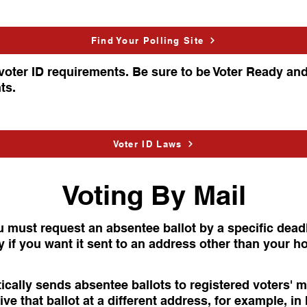
Find Your Polling Site
voter ID requirements. Be sure to be Voter Ready an
ts.
Voter ID Laws
Voting By Mail
u must request an absentee ballot by a specific dead
ly if you want it sent to an address other than your 
ically sends absentee ballots to registered voters' 
ive that ballot at a different address, for example, in