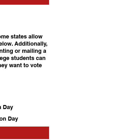
ome states allow
elow. Additionally,
inting or mailing a
lege students can
hey want to vote
n Day
ion Day