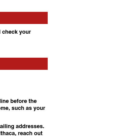
d check your
line before the
home, such as your
mailing addresses.
 Ithaca, reach out