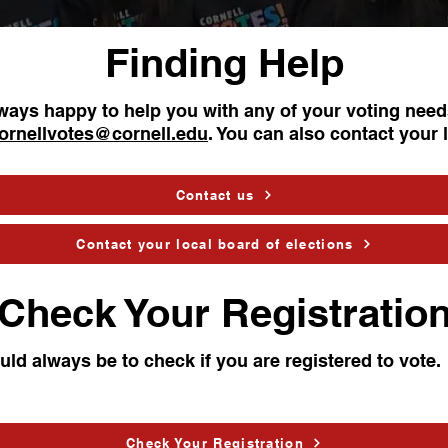
Finding Help
lways happy to help you with any of your voting need
ornellvotes@cornell.edu
. You can also contact your 
Contact us
Contact your local board of elections
Check Your Registratio
ould always be to check if you are registered to vote.
Check Your Registration