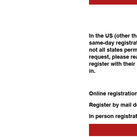
In the US (other t
same-day registrat
not all states perm
request, please re
register with thei
in.
Online registratio
Register by mail 
In person registra