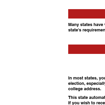
Many states have 
state's requiremen
In most states, yo
election, especial
college address.
This state automat
If you wish to rece