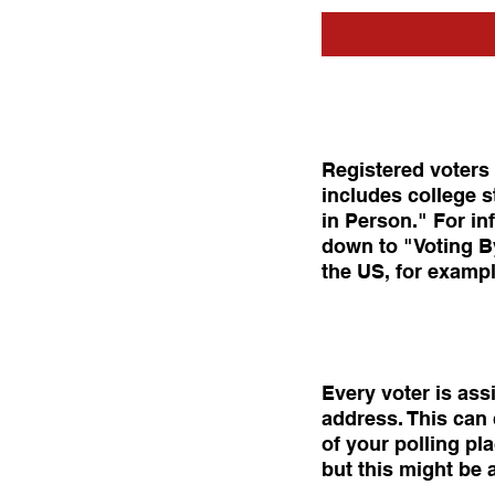
Registered voters o
includes college s
in Person." For in
down to "Voting By
the US, for exampl
Every voter is ass
address. This can 
of your polling pl
but this might be a