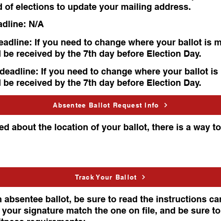
d of elections to update your mailing address.
adline: N/A
adline: If you need to change where your ballot is m
 be received by the 7th day before Election Day.
deadline: If you need to change where your ballot is
 be received by the 7th day before Election Day.
Absentee Ballot Request Info
d about the location of your ballot, there is a way to
Track Your Ballot
 absentee ballot, be sure to read the instructions care
 your signature match the one on file, and be sure t