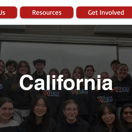
Us
Resources
Get Involved
California