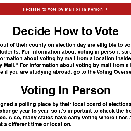
Register to Vote by Mail or in Person
Decide How to Vote
ut of their county on election day are elligible to vo
tudents. For information about voting in person, scr
formation about voting by mail from a location inside
 Mail." For information about voting by mail from a 
e if you are studying abroad, go to the Voting Overs
Voting In Person
igned a polling place by their local board of election
change year to year, so it's important to check the h
ace. Also, many states have early voting where lines a
t a different time or location.