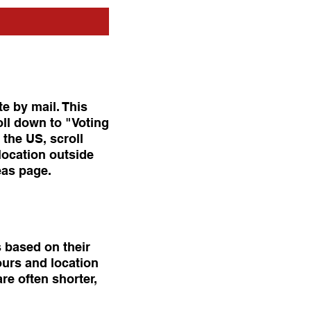
te by mail. This
oll down to "Voting
 the US, scroll
location outside
eas page.
s based on their
ours and location
re often shorter,