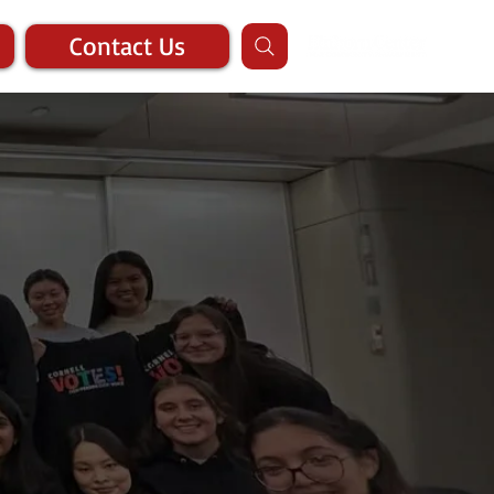
Contact Us