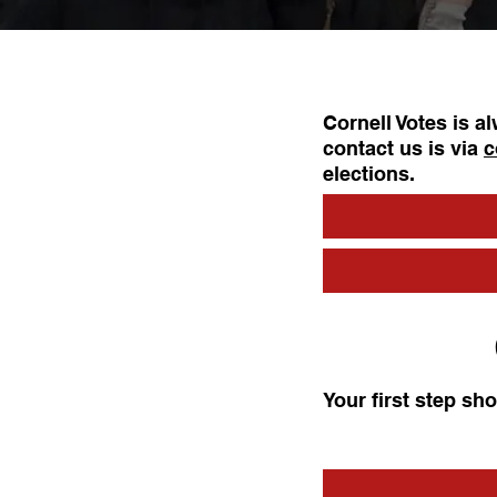
Cornell Votes is a
contact us is via
c
elections.
Your first step sh