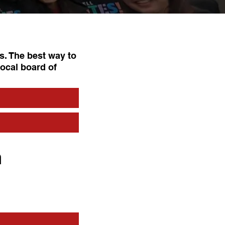
s. The best way to
local board of
n